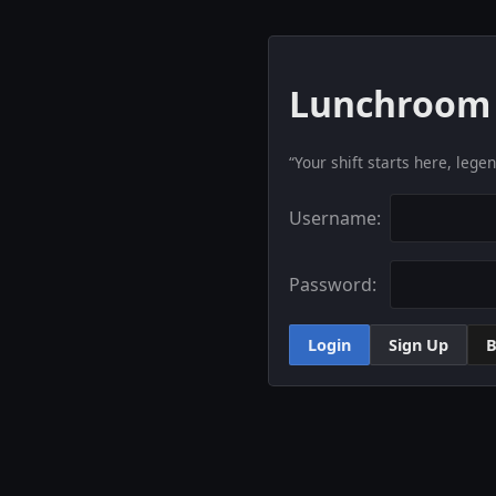
Lunchroom 
“Your shift starts here, lege
Username:
Password:
Login
Sign Up
B