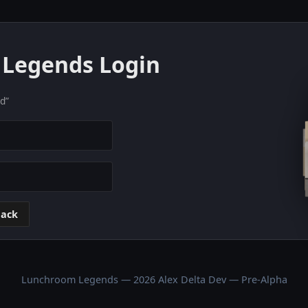
Legends Login
nd”
ack
Lunchroom Legends — 2026 Alex Delta Dev — Pre-Alpha